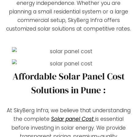
energy independence. Whether you are
planning a small residential system or a large
commercial setup, SkyBerg Infra offers
customized solar solutions at competitive rates.
Affordable Solar Panel Cost
Solutions in Pune :
At SkyBerg Infra, we believe that understanding
the complete
Solar panel Cost
is essential
before investing in solar energy. We provide
transparent pricing, premium-quality