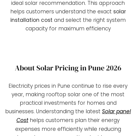
ideal solar recommendation. This approach
helps customers understand the exact
solar
installation cost
and select the right system
capacity for maximum efficiency
About Solar Pricing in Pune 2026
Electricity prices in Pune continue to rise every
year, making rooftop solar one of the most
practical investments for homes and
businesses. Understanding the latest
Solar panel
Cost
helps customers plan their energy
expenses more efficiently while reducing