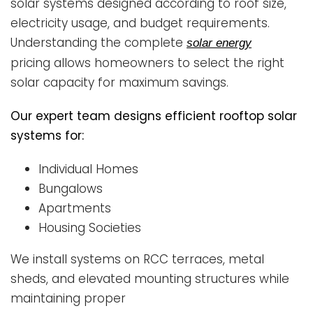
solar systems designed according to roof size,
electricity usage, and budget requirements.
Understanding the complete
solar energy
pricing allows homeowners to select the right
solar capacity for maximum savings.
Our expert team designs efficient rooftop solar
systems for:
Individual Homes
Bungalows
Apartments
Housing Societies
We install systems on RCC terraces, metal
sheds, and elevated mounting structures while
maintaining proper