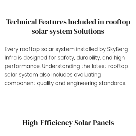
Technical Features Included in rooftop
solar system Solutions
Every rooftop solar system installed by SkyBerg
Infra is designed for safety, durability, and high
performance. Understanding the latest rooftop
solar system also includes evaluating
component quality and engineering standards.
High-Efficiency Solar Panels