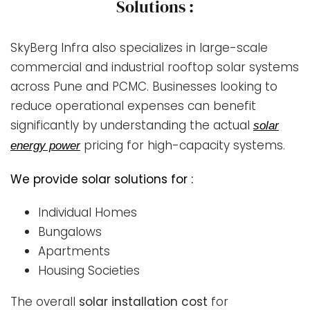
Solutions :
SkyBerg Infra also specializes in large-scale
commercial and industrial rooftop solar systems
across Pune and PCMC. Businesses looking to
reduce operational expenses can benefit
significantly by understanding the actual
solar
pricing for high-capacity systems.
energy power
We provide solar solutions for :
Individual Homes
Bungalows
Apartments
Housing Societies
The overall
solar installation cost
for