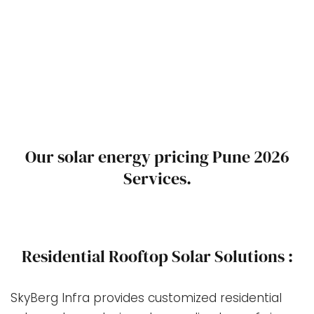
Our solar energy pricing Pune 2026
Services.
Residential Rooftop Solar Solutions :
SkyBerg Infra provides customized residential