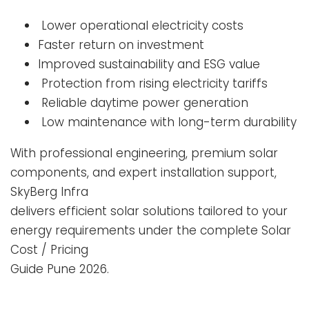
Lower operational electricity costs
Faster return on investment
Improved sustainability and ESG value
Protection from rising electricity tariffs
Reliable daytime power generation
Low maintenance with long-term durability
With professional engineering, premium solar
components, and expert installation support,
SkyBerg Infra
delivers efficient solar solutions tailored to your
energy requirements under the complete Solar
Cost / Pricing
Guide Pune 2026.