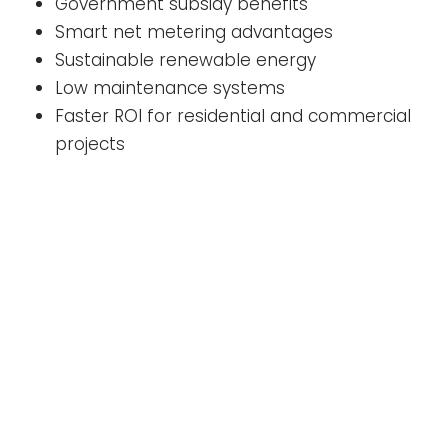
Government subsidy benefits
Smart net metering advantages
Sustainable renewable energy
Low maintenance systems
Faster ROI for residential and commercial
projects