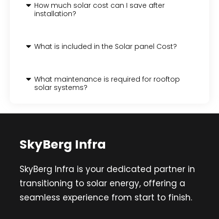
How much solar cost can I save after
installation?
What is included in the Solar panel Cost?
What maintenance is required for rooftop
solar systems?
SkyBerg Infra
SkyBerg Infra is your dedicated partner in
transitioning to solar energy, offering a
seamless experience from start to finish.