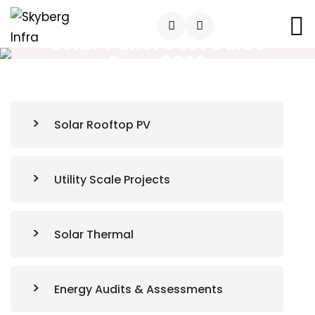
Solar Panel Cost Guide
Pune 2026
Solar Rooftop PV
Utility Scale Projects
Solar Thermal
Energy Audits & Assessments