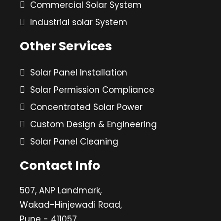
Commercial Solar System
Industrial solar System
Other Services
Solar Panel Installation
Solar Permission Compliance
Concentrated Solar Power
Custom Design & Engineering
Solar Panel Cleaning
Contact Info
507, ANP Landmark,
Wakad-Hinjewadi Road,
Pune - 411057