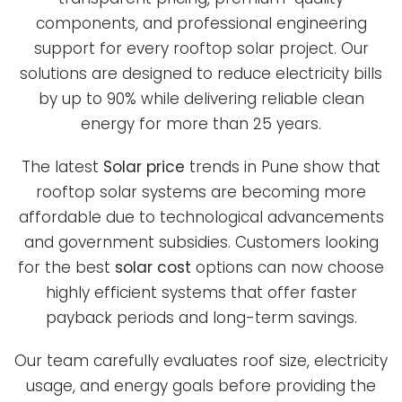
components, and professional engineering
support for every rooftop solar project. Our
solutions are designed to reduce electricity bills
by up to 90% while delivering reliable clean
energy for more than 25 years.
The latest
Solar price
trends in Pune show that
rooftop solar systems are becoming more
affordable due to technological advancements
and government subsidies. Customers looking
for the best
solar cost
options can now choose
highly efficient systems that offer faster
payback periods and long-term savings.
Our team carefully evaluates roof size, electricity
usage, and energy goals before providing the