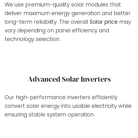
We use premium-quality solar modules that
deliver maximum energy generation and better
long-term reliability. The overall
Solar price
may
vary depending on panel efficiency and
technology selection.
Advanced Solar Inverters
Our high-performance inverters efficiently
convert solar energy into usable electricity while
ensuring stable system operation.