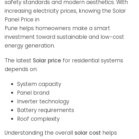
safety standards and modern aesthetics. With
increasing electricity prices, knowing the Solar
Panel Price in
Pune helps homeowners make a smart
investment toward sustainable and low-cost
energy generation.
The latest
Solar price
for residential systems
depends on:
System capacity
Panel brand
Inverter technology
Battery requirements
Roof complexity
Understanding the overall
solar cost
helps