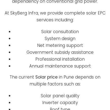
dependency on conventional grid power.
At SkyBerg Infra, we provide complete solar EPC
services including:
Solar consultation
System design
Net metering support
Government subsidy assistance
Professional installation
Annual maintenance support
The current
Solar price
in Pune depends on
multiple factors such as:
Solar panel quality
Inverter capacity
Roof type