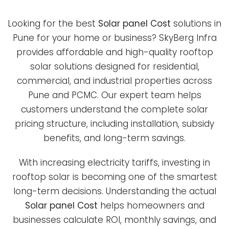
Looking for the best
Solar panel Cost
solutions in
Pune for your home or business? SkyBerg Infra
provides affordable and high-quality rooftop
solar solutions designed for residential,
commercial, and industrial properties across
Pune and PCMC. Our expert team helps
customers understand the complete solar
pricing structure, including installation, subsidy
benefits, and long-term savings.
With increasing electricity tariffs, investing in
rooftop solar is becoming one of the smartest
long-term decisions. Understanding the actual
Solar panel Cost
helps homeowners and
businesses calculate ROI, monthly savings, and