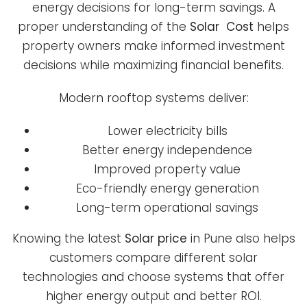
energy decisions for long-term savings. A
proper understanding of the
Solar Cost
helps
property owners make informed investment
decisions while maximizing financial benefits.
Modern rooftop systems deliver:
Lower electricity bills
Better energy independence
Improved property value
Eco-friendly energy generation
Long-term operational savings
Knowing the latest
Solar price
in Pune also helps
customers compare different solar
technologies and choose systems that offer
higher energy output and better ROI.