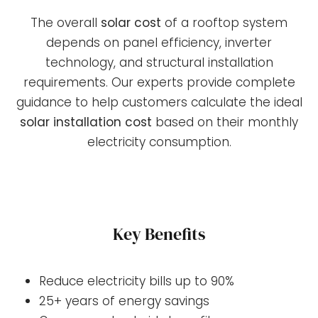
The overall
solar cost
of a rooftop system
depends on panel efficiency, inverter
technology, and structural installation
requirements. Our experts provide complete
guidance to help customers calculate the ideal
solar installation cost
based on their monthly
electricity consumption.
Key Benefits
Reduce electricity bills up to 90%
25+ years of energy savings