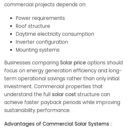
commercial projects depends on:
Power requirements
Roof structure
Daytime electricity consumption
Inverter configuration
Mounting systems
Businesses comparing
Solar price
options should
focus on energy generation efficiency and long-
term operational savings rather than only initial
investment. Commercial properties that
understand the full
solar cost
structure can
achieve faster payback periods while improving
sustainability performance.
Advantages of Commercial Solar Systems :