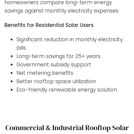
homeowners compare long-term energy
savings against monthly electricity expenses.
Benefits for Residential Solar Users
Significant reduction in monthly electricity
bills
Long-term savings for 25+ years
Government subsidy support
Net metering benefits
Better rooftop space utilization
Eco-friendly renewable energy solution
Commercial & Industrial Rooftop Solar