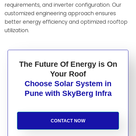
requirements, and inverter configuration. Our
customized engineering approach ensures
better energy efficiency and optimized rooftop
utilization.
The Future Of Energy is On
Your Roof
Choose Solar System in
Pune with SkyBerg Infra
CONTACT NOW