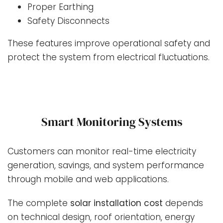
Proper Earthing
Safety Disconnects
These features improve operational safety and
protect the system from electrical fluctuations.
Smart Monitoring Systems
Customers can monitor real-time electricity
generation, savings, and system performance
through mobile and web applications.
The complete
solar installation cost
depends
on technical design, roof orientation, energy