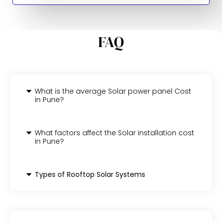
FAQ
What is the average Solar power panel Cost
in Pune?
What factors affect the Solar installation cost
in Pune?
Types of Rooftop Solar Systems