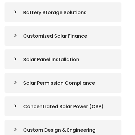
Battery Storage Solutions
Customized Solar Finance
Solar Panel Installation
Solar Permission Compliance
Concentrated Solar Power (CSP)
Custom Design & Engineering