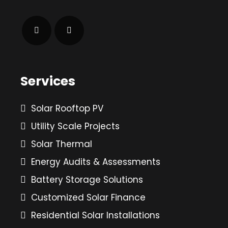
Services
Solar Rooftop PV
Utility Scale Projects
Solar Thermal
Energy Audits & Assessments
Battery Storage Solutions
Customized Solar Finance
Residential Solar Installations