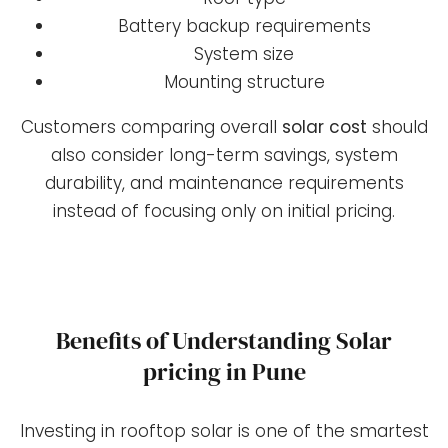
Battery backup requirements
System size
Mounting structure
Customers comparing overall
solar cost
should
also consider long-term savings, system
durability, and maintenance requirements
instead of focusing only on initial pricing.
Benefits of Understanding Solar
pricing in Pune
Investing in rooftop solar is one of the smartest