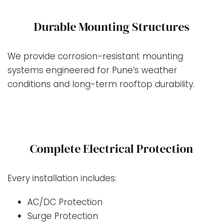
Durable Mounting Structures
We provide corrosion-resistant mounting
systems engineered for Pune’s weather
conditions and long-term rooftop durability.
Complete Electrical Protection
Every installation includes:
AC/DC Protection
Surge Protection