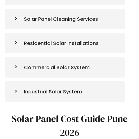
Solar Panel Cleaning Services
Residential Solar Installations
Commercial Solar System
Industrial Solar System
Solar Panel Cost Guide Pune
2026