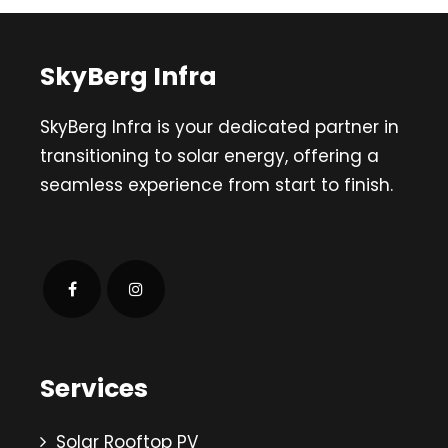
SkyBerg Infra
SkyBerg Infra is your dedicated partner in
transitioning to solar energy, offering a
seamless experience from start to finish.
Services
Solar Rooftop PV