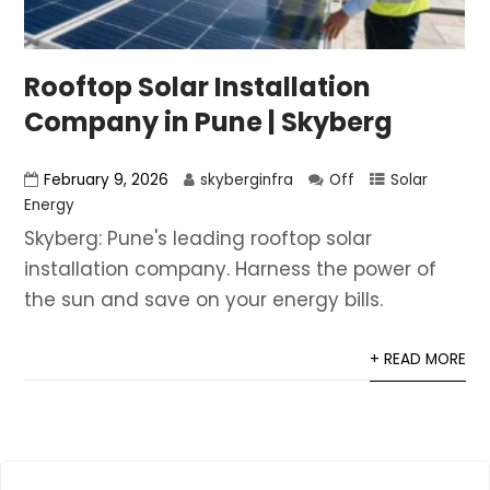
Rooftop Solar Installation
Company in Pune | Skyberg
February 9, 2026
skyberginfra
Off
Solar
Energy
Skyberg: Pune's leading rooftop solar
installation company. Harness the power of
the sun and save on your energy bills.
+ READ MORE