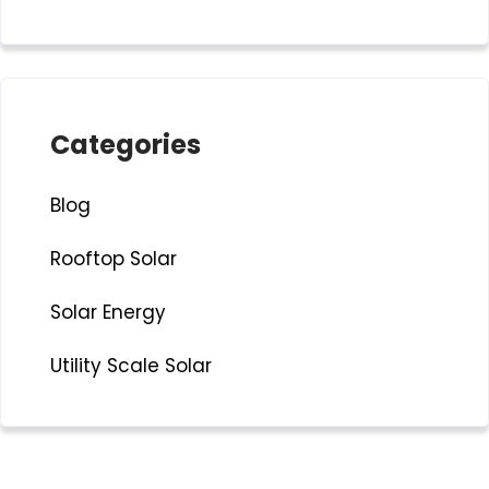
Categories
Blog
Rooftop Solar
Solar Energy
Utility Scale Solar