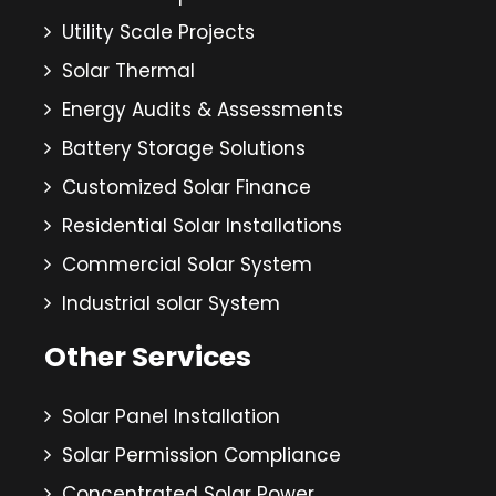
Utility Scale Projects
Solar Thermal
Energy Audits & Assessments
Battery Storage Solutions
Customized Solar Finance
Residential Solar Installations
Commercial Solar System
Industrial solar System
Other Services
Solar Panel Installation
Solar Permission Compliance
Concentrated Solar Power