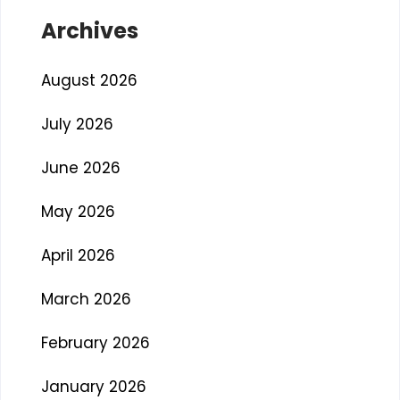
Archives
August 2026
July 2026
June 2026
May 2026
April 2026
March 2026
February 2026
January 2026