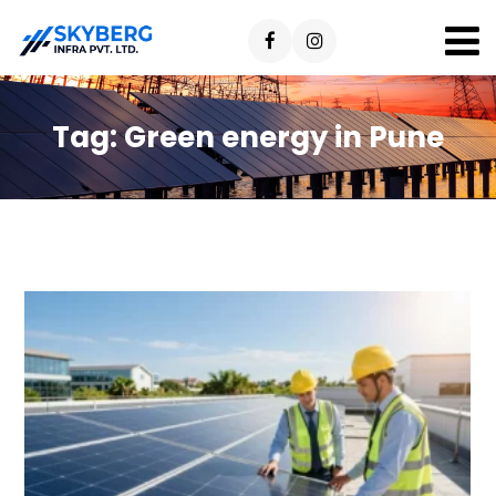
Tag:
Green energy in Pune