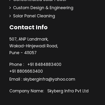
Custom Design & Engineering
Solar Panel Cleaning
Contact Info
507, ANP Landmark,
Wakad-Hinjewadi Road,
Pune - 411057
Phone :
+91 8484883400
+91 8806663400
Email : skyberginfra@yahoo.com
Company Name:
Skyberg Infra Pvt Ltd