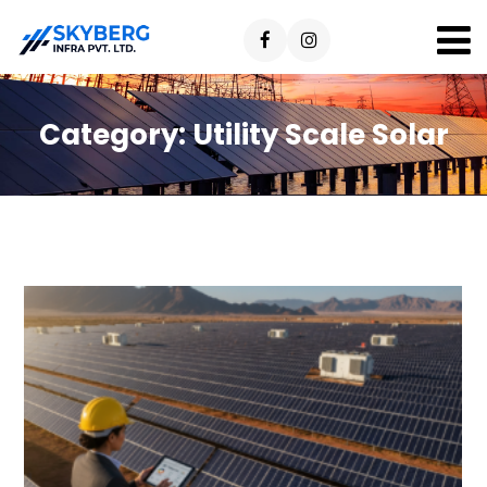
Category:
Utility Scale Solar