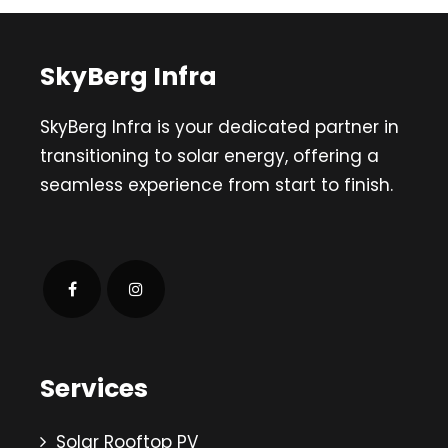
SkyBerg Infra
SkyBerg Infra is your dedicated partner in
transitioning to solar energy, offering a
seamless experience from start to finish.
Services
Solar Rooftop PV