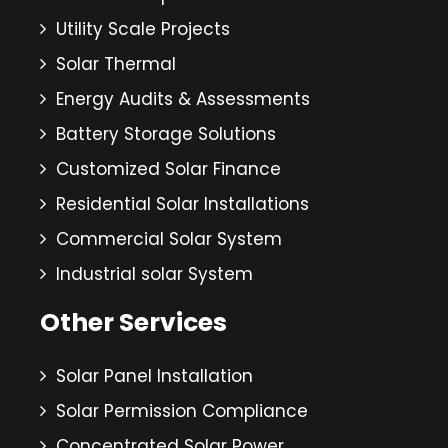
Utility Scale Projects
Solar Thermal
Energy Audits & Assessments
Battery Storage Solutions
Customized Solar Finance
Residential Solar Installations
Commercial Solar System
Industrial solar System
Other Services
Solar Panel Installation
Solar Permission Compliance
Concentrated Solar Power