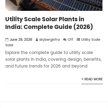
Utility Scale Solar Plants in
India: Complete Guide (2026)
June 29, 2026
skyberginfra
Off
Utility Scale
Solar
Explore the complete guide to utility scale
solar plants in India, covering design, benefits,
and future trends for 2026 and beyond
+ READ MORE