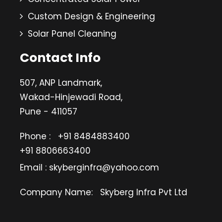
Custom Design & Engineering
Solar Panel Cleaning
Contact Info
507, ANP Landmark,
Wakad-Hinjewadi Road,
Pune - 411057
Phone :
+91 8484883400
+91 8806663400
Email : skyberginfra@yahoo.com
Company Name:
Skyberg Infra Pvt Ltd