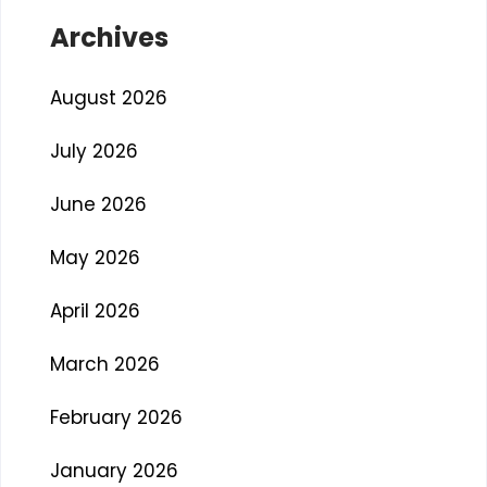
Archives
August 2026
July 2026
June 2026
May 2026
April 2026
March 2026
February 2026
January 2026