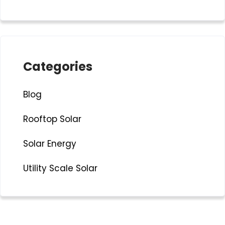
Categories
Blog
Rooftop Solar
Solar Energy
Utility Scale Solar