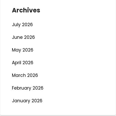
Archives
July 2026
June 2026
May 2026
April 2026
March 2026
February 2026
January 2026