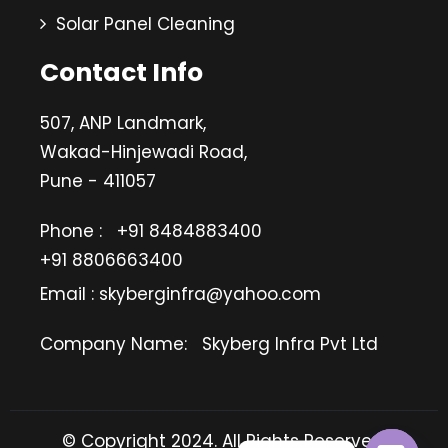
Solar Panel Cleaning
Contact Info
507, ANP Landmark,
Wakad-Hinjewadi Road,
Pune - 411057
Phone :
+91 8484883400
+91 8806663400
Email : skyberginfra@yahoo.com
Company Name:
Skyberg Infra Pvt Ltd
© Copyright 2024. All Rights Reserved.