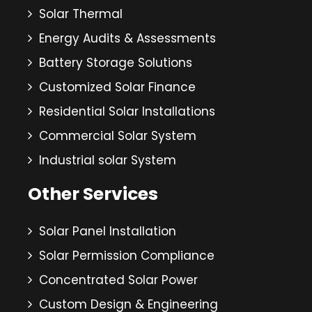
Solar Thermal
Energy Audits & Assessments
Battery Storage Solutions
Customized Solar Finance
Residential Solar Installations
Commercial Solar System
Industrial solar System
Other Services
Solar Panel Installation
Solar Permission Compliance
Concentrated Solar Power
Custom Design & Engineering