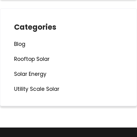
Categories
Blog
Rooftop Solar
Solar Energy
Utility Scale Solar