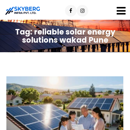
Tag:
reliable solar energy
solutions wakad Pune