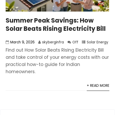
Summer Peak Savings: How
Solar Beats Rising Electricity Bill
March 9, 2026
skyberginfra
Off
Solar Energy
Find out How Solar Beats Rising Electricity Bill
and take control of your energy costs with our
practical how-to guide for Indian
homeowners.
+ READ MORE