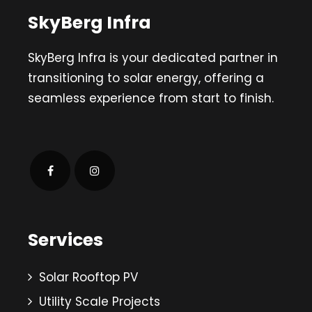
SkyBerg Infra
SkyBerg Infra is your dedicated partner in
transitioning to solar energy, offering a
seamless experience from start to finish.
Services
Solar Rooftop PV
Utility Scale Projects