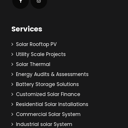
Services
Solar Rooftop PV
Utility Scale Projects
Solar Thermal
Energy Audits & Assessments
Battery Storage Solutions
Customized Solar Finance
Residential Solar Installations
Commercial Solar System
Industrial solar System