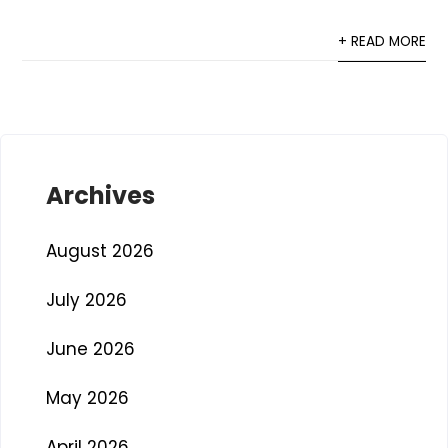
+ READ MORE
Archives
August 2026
July 2026
June 2026
May 2026
April 2026