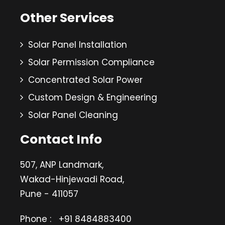
Other Services
Solar Panel Installation
Solar Permission Compliance
Concentrated Solar Power
Custom Design & Engineering
Solar Panel Cleaning
Contact Info
507, ANP Landmark,
Wakad-Hinjewadi Road,
Pune - 411057
Phone :
+91 8484883400