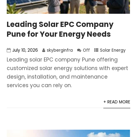
Leading Solar EPC Company
Pune for Your Energy Needs
July 10, 2026
skyberginfra
Off
Solar Energy
Leading solar EPC company Pune offering
customized solar energy solutions with expert
design, installation, and maintenance
services you can rely on.
+ READ MORE