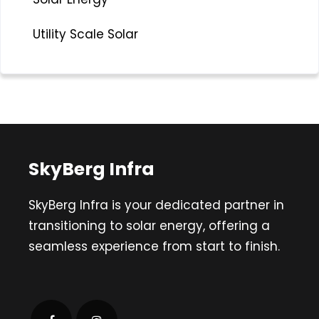
Utility Scale Solar
SkyBerg Infra
SkyBerg Infra is your dedicated partner in
transitioning to solar energy, offering a
seamless experience from start to finish.