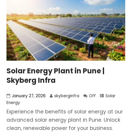
Solar Energy Plant in Pune |
Skyberg Infra
January 27, 2026
skyberginfra
Off
Solar
Energy
Experience the benefits of solar energy at our
advanced solar energy plant in Pune. Unlock
clean, renewable power for your business.