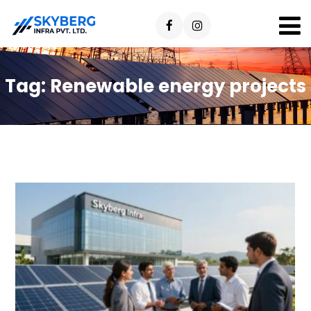
Tag:
Renewable energy projects