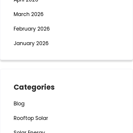
March 2026
February 2026
January 2026
Categories
Blog
Rooftop Solar
Solar Energy