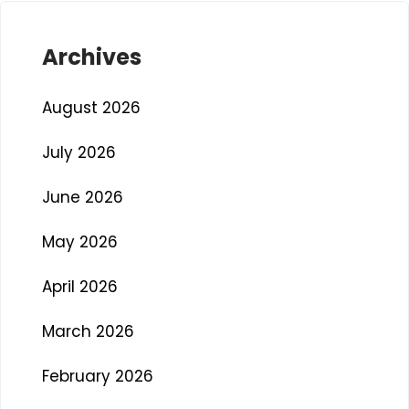
Archives
August 2026
July 2026
June 2026
May 2026
April 2026
March 2026
February 2026