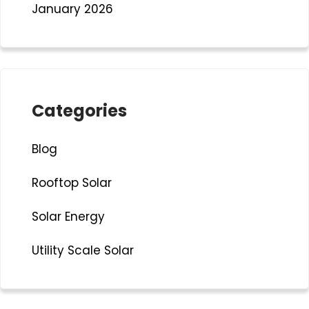
January 2026
Categories
Blog
Rooftop Solar
Solar Energy
Utility Scale Solar