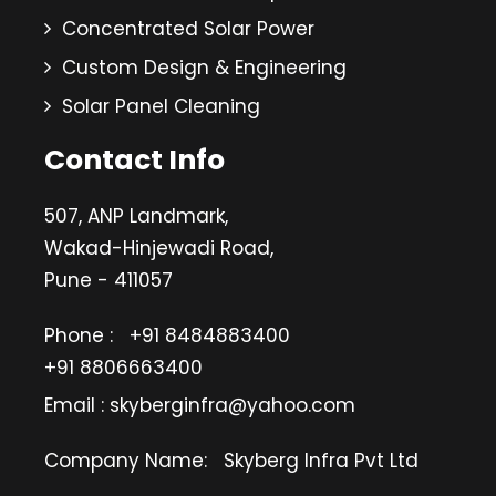
Concentrated Solar Power
Custom Design & Engineering
Solar Panel Cleaning
Contact Info
507, ANP Landmark,
Wakad-Hinjewadi Road,
Pune - 411057
Phone :
+91 8484883400
+91 8806663400
Email : skyberginfra@yahoo.com
Company Name:
Skyberg Infra Pvt Ltd