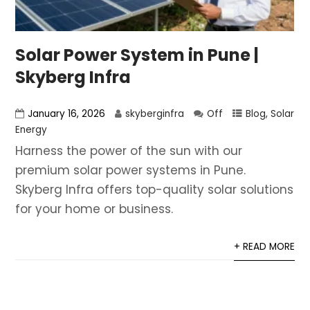
Solar Power System in Pune |
Skyberg Infra
January 16, 2026
skyberginfra
Off
Blog
,
Solar
Energy
Harness the power of the sun with our
premium solar power systems in Pune.
Skyberg Infra offers top-quality solar solutions
for your home or business.
+ READ MORE