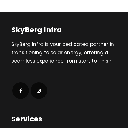
SkyBerg Infra
SkyBerg Infra is your dedicated partner in
transitioning to solar energy, offering a
seamless experience from start to finish.
Services