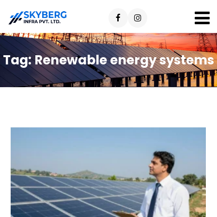
Tag:
Renewable energy systems