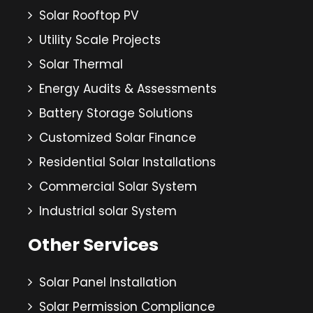
Solar Rooftop PV
Utility Scale Projects
Solar Thermal
Energy Audits & Assessments
Battery Storage Solutions
Customized Solar Finance
Residential Solar Installations
Commercial Solar System
Industrial solar System
Other Services
Solar Panel Installation
Solar Permission Compliance