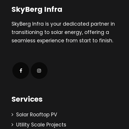
SkyBerg Infra
SkyBerg Infra is your dedicated partner in
transitioning to solar energy, offering a
seamless experience from start to finish.
Services
Solar Rooftop PV
Utility Scale Projects