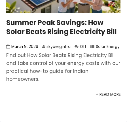
Summer Peak Savings: How
Solar Beats Rising Electricity Bill
March 9, 2026
skyberginfra
Off
Solar Energy
Find out How Solar Beats Rising Electricity Bill
and take control of your energy costs with our
practical how-to guide for Indian
homeowners.
+ READ MORE