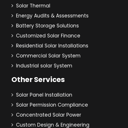
Solar Thermal
Energy Audits & Assessments
Battery Storage Solutions
Customized Solar Finance
Residential Solar Installations
Commercial Solar System
Industrial solar System
Other Services
Solar Panel Installation
Solar Permission Compliance
Concentrated Solar Power
Custom Design & Engineering