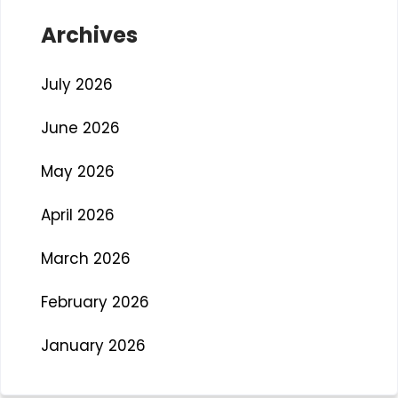
Archives
July 2026
June 2026
May 2026
April 2026
March 2026
February 2026
January 2026