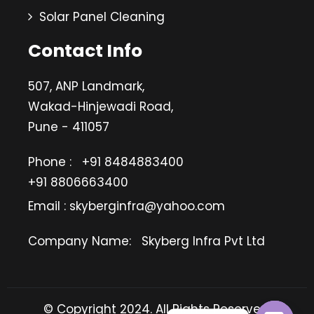
Solar Panel Cleaning
Contact Info
507, ANP Landmark,
Wakad-Hinjewadi Road,
Pune - 411057
Phone :
+91 8484883400
+91 8806663400
Email : skyberginfra@yahoo.com
Company Name:
Skyberg Infra Pvt Ltd
© Copyright 2024. All Rights Reserved.