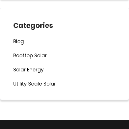
Categories
Blog
Rooftop Solar
Solar Energy
Utility Scale Solar