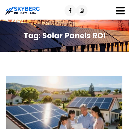
Tag:
Solar Panels ROI